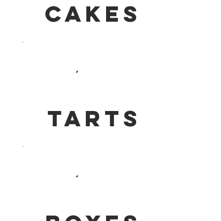
Cakes
Tarts