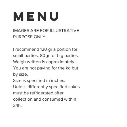
Menu
IMAGES ARE FOR ILLUSTRATIVE
PURPOSE ONLY.
I recommend 120 gr a portion for
small parties, 80gr for big parties.
Weigh written is approximately.
You are not paying for the kg but
by size.
Size is specified in inches.
Unless differently specified cakes
must be refrigerated after
collection and consumed within
24h.