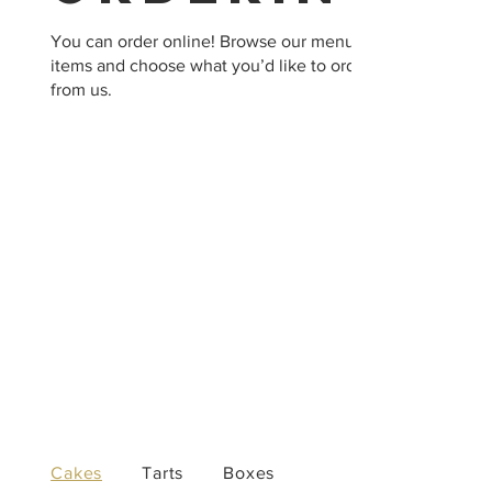
You can order online! Browse our menu
items and choose what you’d like to order
from us.
Cakes
Tarts
Boxes
Candles