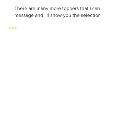
There are many more toppers that I can order. Just send 
message and I'll show you the selection.
CONTACT
DELIVERIES/
PICK UP
info.ventrapastryc
HOURS
hef@gmail.com
TUESDAY to
Tel:
+44 7493