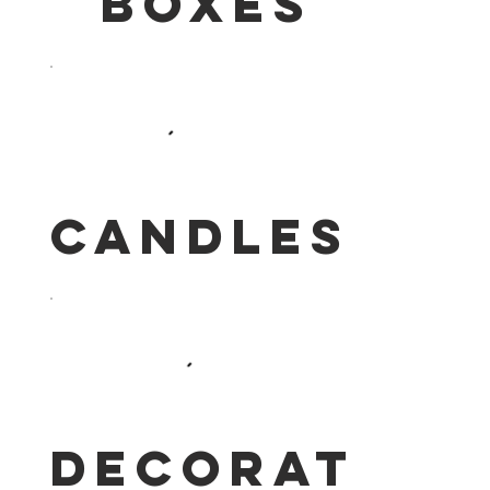
Boxes
Candles
Decoration