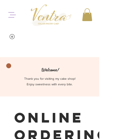
Welcome!
Thank you for visiting my cake shop!
Enjoy sweetness with every bite.
Online
Ordering